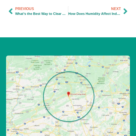
PREVIOUS
NEXT
What’s the Best Way to Clear Grease Buildup in Kitchen Drains?
How Does Humidity Affect Indoor Air Quality?