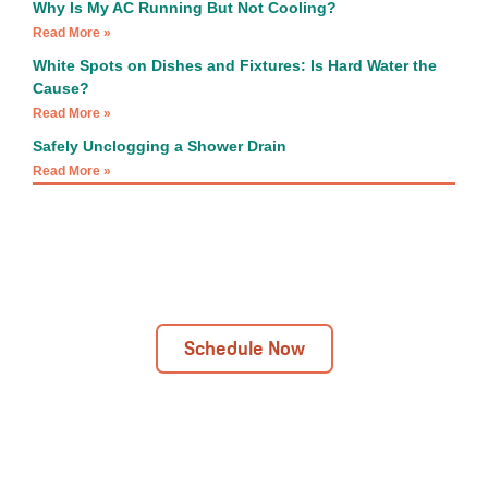
Why Is My AC Running But Not Cooling?
Read More »
White Spots on Dishes and Fixtures: Is Hard Water the
Cause?
Read More »
Safely Unclogging a Shower Drain
Read More »
Next Day Installations Available
Get In Touch Today!
Schedule Now