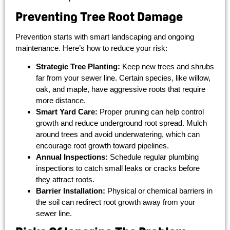
Preventing Tree Root Damage
Prevention starts with smart landscaping and ongoing
maintenance. Here’s how to reduce your risk:
Strategic Tree Planting:
Keep new trees and shrubs
far from your sewer line. Certain species, like willow,
oak, and maple, have aggressive roots that require
more distance.
Smart Yard Care:
Proper pruning can help control
growth and reduce underground root spread. Mulch
around trees and avoid underwatering, which can
encourage root growth toward pipelines.
Annual Inspections:
Schedule regular plumbing
inspections to catch small leaks or cracks before
they attract roots.
Barrier Installation:
Physical or chemical barriers in
the soil can redirect root growth away from your
sewer line.