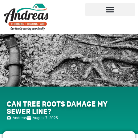
CAN TREE ROOTS DAMAGE MY
SEWER LINE?
Andreas
August 7, 2025