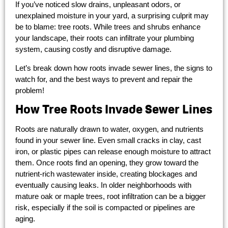
If you’ve noticed slow drains, unpleasant odors, or
unexplained moisture in your yard, a surprising culprit may
be to blame: tree roots. While trees and shrubs enhance
your landscape, their roots can infiltrate your plumbing
system, causing costly and disruptive damage.
Let’s break down how roots invade sewer lines, the signs to
watch for, and the best ways to prevent and repair the
problem!
How Tree Roots Invade Sewer Lines
Roots are naturally drawn to water, oxygen, and nutrients
found in your sewer line. Even small cracks in clay, cast
iron, or plastic pipes can release enough moisture to attract
them. Once roots find an opening, they grow toward the
nutrient-rich wastewater inside, creating blockages and
eventually causing leaks. In older neighborhoods with
mature oak or maple trees, root infiltration can be a bigger
risk, especially if the soil is compacted or pipelines are
aging.