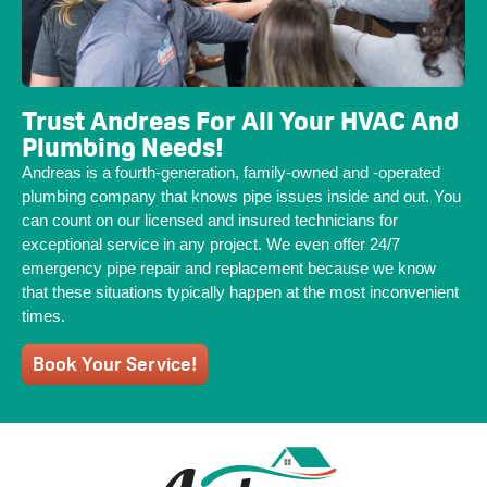
Trust Andreas For All Your HVAC And
Plumbing Needs!
Andreas is a fourth-generation, family-owned and -operated
plumbing company that knows pipe issues inside and out. You
can count on our licensed and insured technicians for
exceptional service in any project. We even offer 24/7
emergency pipe repair and replacement because we know
that these situations typically happen at the most inconvenient
times.
Book Your Service!