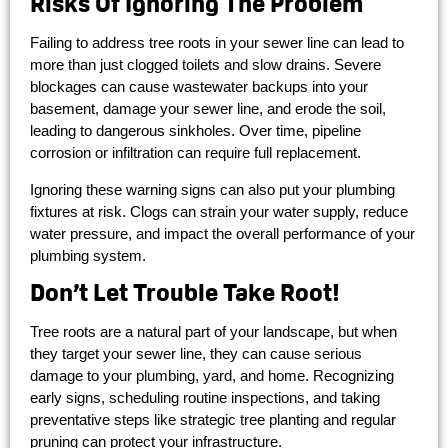
Risks Of Ignoring The Problem
Failing to address tree roots in your sewer line can lead to
more than just clogged toilets and slow drains. Severe
blockages can cause wastewater backups into your
basement, damage your sewer line, and erode the soil,
leading to dangerous sinkholes. Over time, pipeline
corrosion or infiltration can require full replacement.
Ignoring these warning signs can also put your plumbing
fixtures at risk. Clogs can strain your water supply, reduce
water pressure, and impact the overall performance of your
plumbing system.
Don’t Let Trouble Take Root!
Tree roots are a natural part of your landscape, but when
they target your sewer line, they can cause serious
damage to your plumbing, yard, and home. Recognizing
early signs, scheduling routine inspections, and taking
preventative steps like strategic tree planting and regular
pruning can protect your infrastructure.