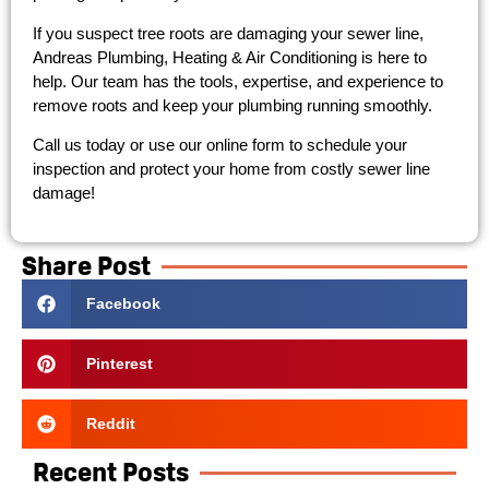
If you suspect tree roots are damaging your sewer line,
Andreas Plumbing, Heating & Air Conditioning is here to
help. Our team has the tools, expertise, and experience to
remove roots and keep your plumbing running smoothly.
Call us today or use our online form to schedule your
inspection and protect your home from costly sewer line
damage!
Share Post
Facebook
Pinterest
Reddit
Recent Posts