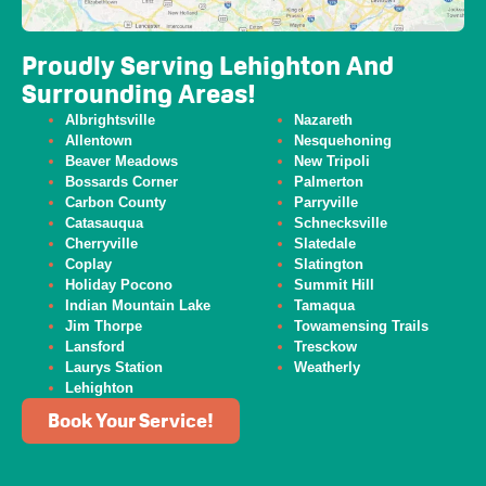
Proudly Serving Lehighton And
Surrounding Areas!
Albrightsville
Nazareth
Allentown
Nesquehoning
Beaver
Meadows
New Tripoli
Bossards Corner
Palmerton
Carbon County
Parryville
Catasauqua
Schnecksville
Cherryville
Slatedale
Coplay
Slatington
Holiday Pocono
Summit Hill
Indian Mountain Lake
Tamaqua
Jim Thorpe
Towamensing Trails
Lansford
Tresckow
Laurys Station
Weatherly
Lehighton
Book Your Service!