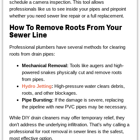
schedule a camera inspection. This tool allows
professionals like us to see inside your pipes and pinpoint
whether you need sewer line repair or a full replacement.
How To Remove Roots From Your
Sewer Line
Professional plumbers have several methods for clearing
roots from drain pipes:
Mechanical Removal:
Tools like augers and high-
powered snakes physically cut and remove roots
from pipes.
Hydro Jetting
:
High-pressure water clears debris,
roots, and other blockages.
Pipe Bursting:
If the damage is severe, replacing
the pipeline with new PVC pipes may be necessary.
While DIY drain cleaners may offer temporary relief, they
don’t address the underlying infiltration. That’s why calling a
professional for root removal in sewer lines is the safest,
most effective option.