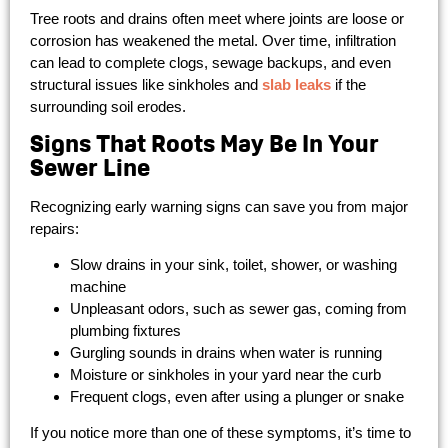
Tree roots and drains often meet where joints are loose or
corrosion has weakened the metal. Over time, infiltration
can lead to complete clogs, sewage backups, and even
structural issues like sinkholes and
slab leaks
if the
surrounding soil erodes.
Signs That Roots May Be In Your
Sewer Line
Recognizing early warning signs can save you from major
repairs:
Slow drains in your sink, toilet, shower, or washing
machine
Unpleasant odors, such as sewer gas, coming from
plumbing fixtures
Gurgling sounds in drains when water is running
Moisture or sinkholes in your yard near the curb
Frequent clogs, even after using a plunger or snake
If you notice more than one of these symptoms, it’s time to