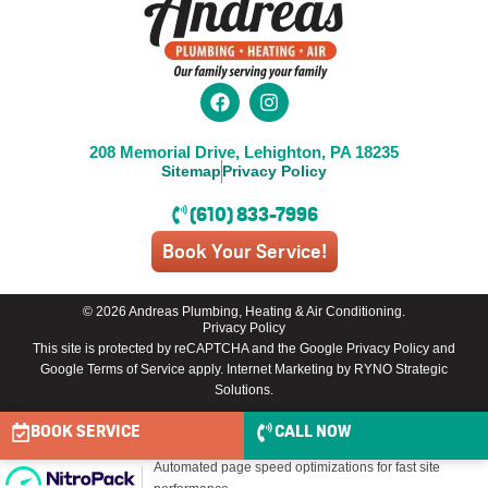
208 Memorial Drive, Lehighton, PA 18235
Sitemap
Privacy Policy
(610) 833-7996
Book Your Service!
© 2026 Andreas Plumbing, Heating & Air Conditioning.
Privacy Policy
This site is protected by reCAPTCHA and the
Google Privacy Policy
and
Google Terms of Service
apply.
Internet Marketing by RYNO Strategic
Solutions
.
BOOK SERVICE
CALL NOW