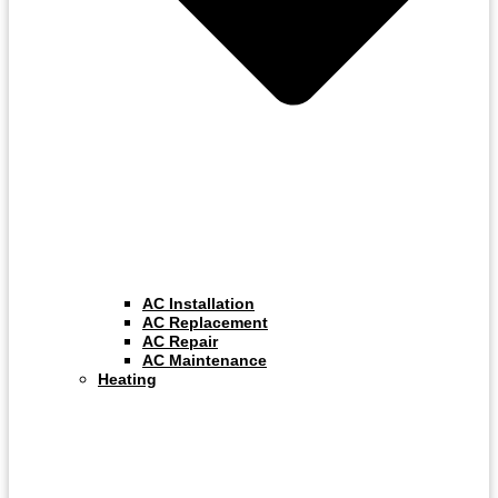
AC Installation
AC Replacement
AC Repair
AC Maintenance
Heating