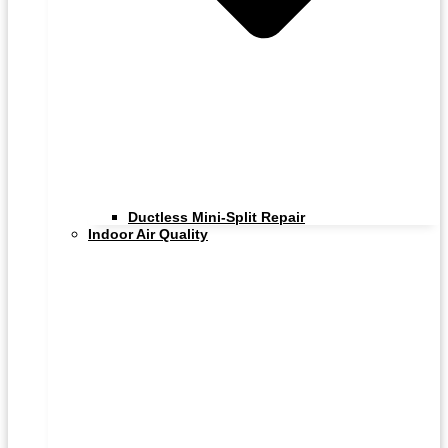
Ductless Mini-Split Repair
Indoor Air Quality