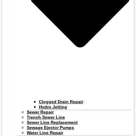
Clogged Drain Repair
Hydro Jetting
Sewer Repair
Trench Sewer Line
Sewer Line Replacement
Sewage Ejector Pumps
Water Line Repair