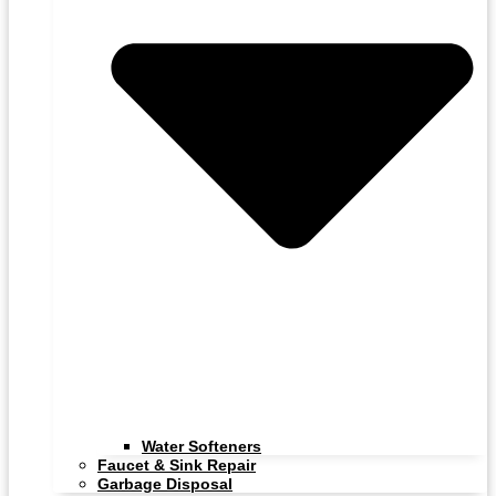
Water Softeners
Faucet & Sink Repair
Garbage Disposal