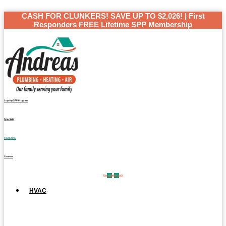
Skip
CASH FOR CLUNKERS! SAVE UP TO $2,026! | First
to
Responders FREE Lifetime SPP Membership
content
Loyalty/SPP Program
Specials
Financing
Careers
Facebook
Instagram
HVAC