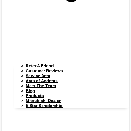
Refer A Friend
Customer Reviews
Service Area
Acts of Andreas
Meet The Team
Blog
Products
Mitsubishi Dealer
5-Star Scholarship