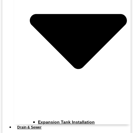
Expansion Tank Installation
Drain & Sewer