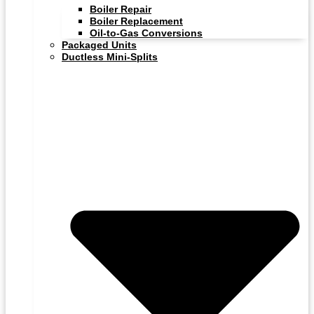
Boiler Repair
Boiler Replacement
Oil-to-Gas Conversions
Packaged Units
Ductless Mini-Splits