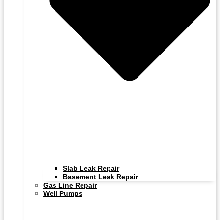
Slab Leak Repair
Basement Leak Repair
Gas Line Repair
Well Pumps