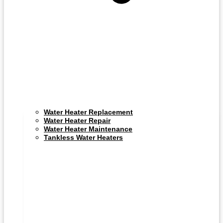
Water Heater Replacement
Water Heater Repair
Water Heater Maintenance
Tankless Water Heaters