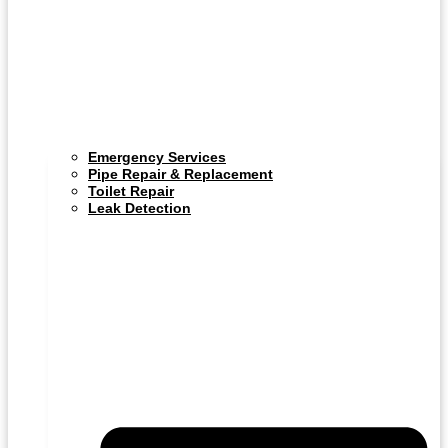
Emergency Services
Pipe Repair & Replacement
Toilet Repair
Leak Detection