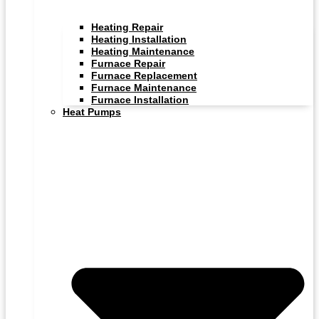
Heating Repair
Heating Installation
Heating Maintenance
Furnace Repair
Furnace Replacement
Furnace Maintenance
Furnace Installation
Heat Pumps