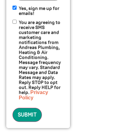
Yes, sign me up for
Yes,
emails!
sign
Consent
You are agreeing to
me up
receive SMS
for
customer care and
emails!
marketing
notifications from
Andreas Plumbing,
Heating & Air
Conditioning.
Message frequency
may vary. Standard
Message and Data
Rates may apply.
Reply STOP to opt
out. Reply HELP for
help.
Privacy
Policy