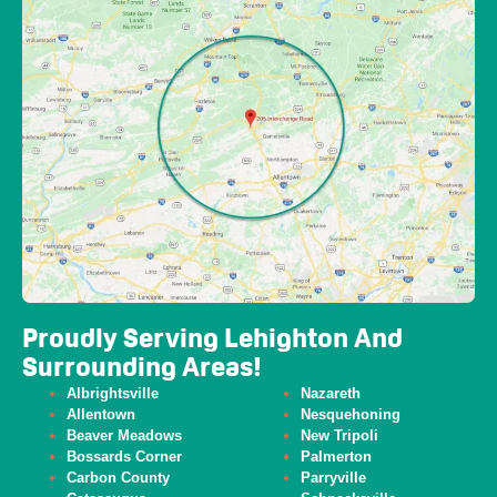
Proudly Serving Lehighton And
Surrounding Areas!
Albrightsville
Nazareth
Allentown
Nesquehoning
Beaver
Meadows
New Tripoli
Bossards Corner
Palmerton
Carbon County
Parryville