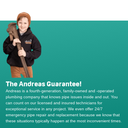
The Andreas Guarantee!
Andreas is a fourth-generation, family-owned and -operated
plumbing company that knows pipe issues inside and out. You
can count on our licensed and insured technicians for
exceptional service in any project. We even offer 24/7
emergency pipe repair and replacement because we know that
these situations typically happen at the most inconvenient times.