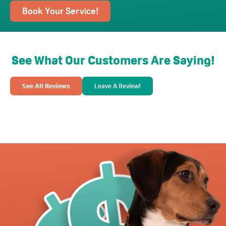
Book Your Service!
See What Our Customers Are Saying!
See All Reviews
Leave A Review!