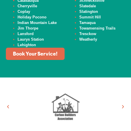
Catasauqua
Schnecksville
Cherryville
Slatedale
Coplay
Slatington
Holiday Pocono
Summit Hill
Indian Mountain Lake
Tamaqua
Jim Thorpe
Towamensing Trails
Lansford
Tresckow
Laurys Station
Weatherly
Lehighton
Book Your Service!