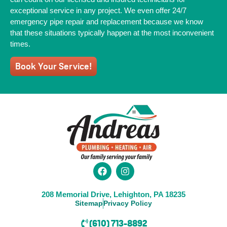
exceptional service in any project. We even offer 24/7
emergency pipe repair and replacement because we know
that these situations typically happen at the most inconvenient
times.
Book Your Service!
208 Memorial Drive, Lehighton, PA 18235
Sitemap
Privacy Policy
(610) 713-8892