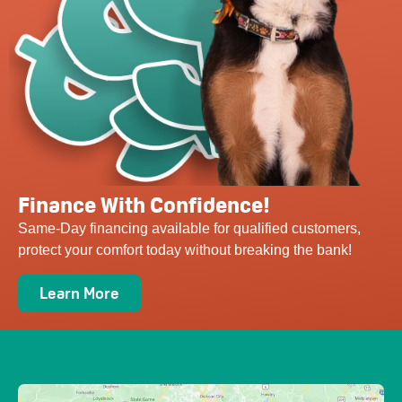
Finance With Confidence!
Same-Day financing available for qualified customers,
protect your comfort today without breaking the bank!
Learn More