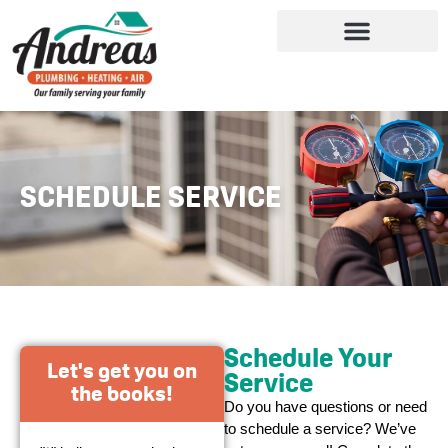
SCHEDULE SERVICE
Schedule Your
Let's get you on
Service
the books!
Do you have questions or need
to schedule a service? We’ve