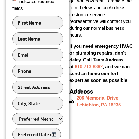
got you covered! Complete the
"
*
" indicates required
form below, and an Andreas
fields
customer service
First
representative will contact you
Name
*
during our normal business
Last
hours.
Name
*
If you need emergency HVAC
Email
*
or plumbing repairs, don’t
delay. Call Team Andreas
Phone
*
at
610-713-8892
, and we can
send an home comfort
expert as soon as possible.
Street
Address
Address
208 Memorial Drive,
city,
state
Lehighton, PA 18235
Preferred
Method
of
Contact
Preferred
Date