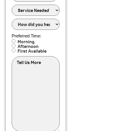
of
Service
Service
Needed
How
did
you
hear
Preferred Time:
about
Morning
us?
Afternoon
First Available
Tell
Us
More