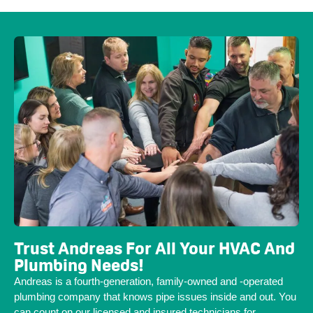
Trust Andreas For All Your HVAC And
Plumbing Needs!
Andreas is a fourth-generation, family-owned and -operated
plumbing company that knows pipe issues inside and out. You
can count on our licensed and insured technicians for