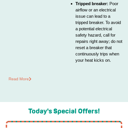
Tripped breaker:
Poor
airflow or an electrical
issue can lead to a
tripped breaker. To avoid
a potential electrical
safety hazard, call for
repairs right away; do not
reset a breaker that
continuously trips when
your heat kicks on.
Read More
Today's Special Offers!