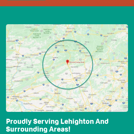
Proudly Serving Lehighton And
Surrounding Areas!