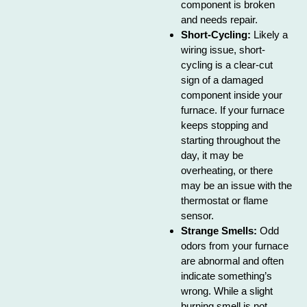
component is broken
and needs repair.
Short-Cycling:
Likely a
wiring issue, short-
cycling is a clear-cut
sign of a damaged
component inside your
furnace. If your furnace
keeps stopping and
starting throughout the
day, it may be
overheating, or there
may be an issue with the
thermostat or flame
sensor.
Strange Smells:
Odd
odors from your furnace
are abnormal and often
indicate something’s
wrong. While a slight
burning smell is not