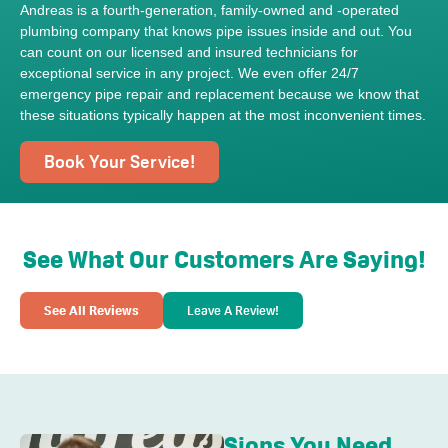
Andreas is a fourth-generation, family-owned and -operated
plumbing company that knows pipe issues inside and out. You
can count on our licensed and insured technicians for
exceptional service in any project. We even offer 24/7
emergency pipe repair and replacement because we know that
these situations typically happen at the most inconvenient times.
Book Your Service!
See What Our Customers Are Saying!
See All Reviews
Leave A Review!
Signs You Need