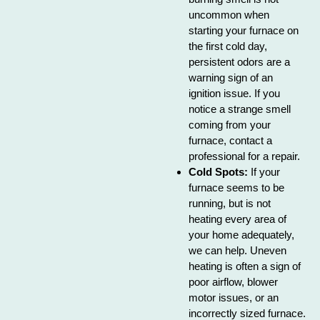
uncommon when
starting your furnace on
the first cold day,
persistent odors are a
warning sign of an
ignition issue. If you
notice a strange smell
coming from your
furnace, contact a
professional for a repair.
Cold Spots:
If your
furnace seems to be
running, but is not
heating every area of
your home adequately,
we can help. Uneven
heating is often a sign of
poor airflow, blower
motor issues, or an
incorrectly sized furnace.