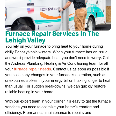
Furnace Repair Services In The
Lehigh Valley
You rely on your furnace to bring heat to your home during
chilly Pennsylvania winters. When your furnace has an issue
and won’t provide adequate heat, you don’t need to worry. Call
the Andreas Plumbing, Heating & Air Conditioning team for all
your
furnace repair needs
. Contact us as soon as possible if
you notice any changes in your furnace’s operation, such as
unexplained spikes in your energy bill or it taking longer to heat
than usual. For sudden breakdowns, we can quickly restore
reliable heating in your home.
With our expert team in your corner, it’s easy to get the furnace
services you need to optimize your home’s comfort and
efficiency. From annual maintenance to repairs and