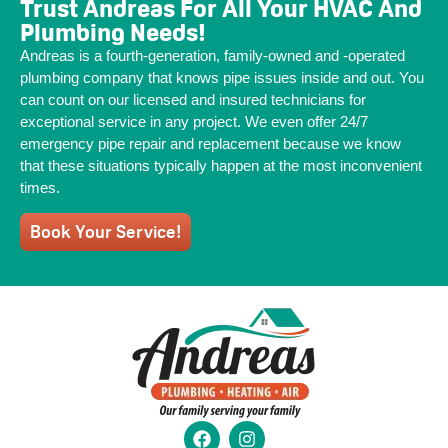
Trust Andreas For All Your HVAC And
Plumbing Needs!
Andreas is a fourth-generation, family-owned and -operated
plumbing company that knows pipe issues inside and out. You
can count on our licensed and insured technicians for
exceptional service in any project. We even offer 24/7
emergency pipe repair and replacement because we know
that these situations typically happen at the most inconvenient
times.
Book Your Service!