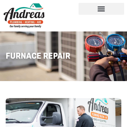
FURNACE REPAIR