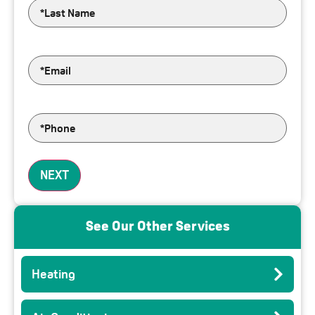
Last
Name
*
Email
*
Phone
*
See Our Other Services
Heating