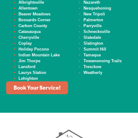
Albrightsville
Nazareth
Allentown
Nesquehoning
Beaver
Meadows
New Tripoli
Bossards Corner
Palmerton
Carbon County
Parryville
Catasauqua
Schnecksville
Cherryville
Slatedale
Coplay
Slatington
Holiday Pocono
Summit Hill
Indian Mountain Lake
Tamaqua
Jim Thorpe
Towamensing Trails
Lansford
Tresckow
Laurys Station
Weatherly
Lehighton
Book Your Service!