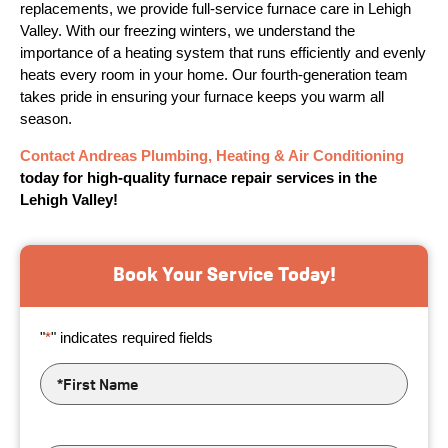
replacements, we provide full-service furnace care in Lehigh
Valley. With our freezing winters, we understand the
importance of a heating system that runs efficiently and evenly
heats every room in your home. Our fourth-generation team
takes pride in ensuring your furnace keeps you warm all
season.
Contact Andreas Plumbing, Heating & Air Conditioning
today for high-quality furnace repair services in the
Lehigh Valley!
Book Your Service Today!
"
*
" indicates required fields
First
Name
*