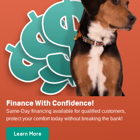
Finance With Confidence!
Same-Day financing available for qualified customers,
protect your comfort today without breaking the bank!
Learn More