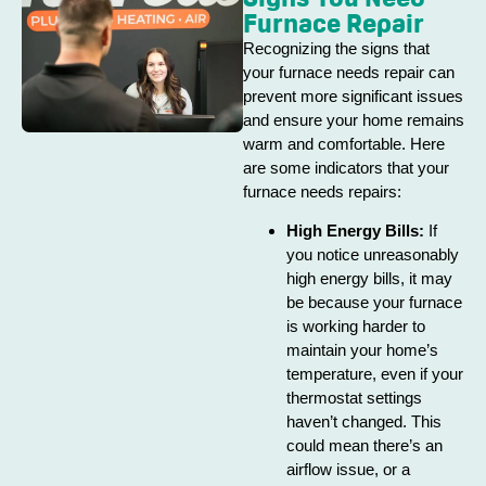
Furnace Repair
Recognizing the signs that
your furnace needs repair can
prevent more significant issues
and ensure your home remains
warm and comfortable. Here
are some indicators that your
furnace needs repairs:
High Energy Bills:
If
you notice unreasonably
high energy bills, it may
be because your furnace
is working harder to
maintain your home’s
temperature, even if your
thermostat settings
haven’t changed. This
could mean there’s an
airflow issue, or a