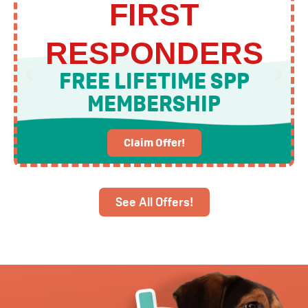
FIRST
RESPONDERS
FREE LIFETIME SPP
MEMBERSHIP
Claim Offer!
See All Offers!