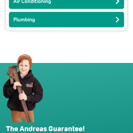
Air Conditioning
Plumbing
The Andreas Guarantee!