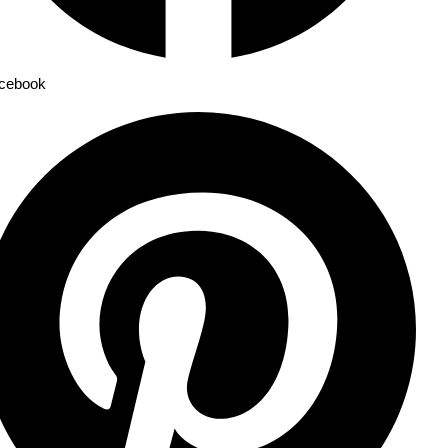
cebook