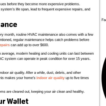
sues before they become more expensive problems.
system’s life span, lead to frequent expensive repairs, and
Fa
nance
very month, routine HVAC maintenance also comes with a few
entioned, regular maintenance helps catch problems before
epairs
can add up to over $600.
n average, modern heating and cooling units can last between
AC system can operate in peak condition for over 15 years.
door air quality. After a while, dust, debris, and other
, this makes your home’s
indoor air quality
up to five times
 are cleared out, keeping your air clean and healthy.
ur Wallet