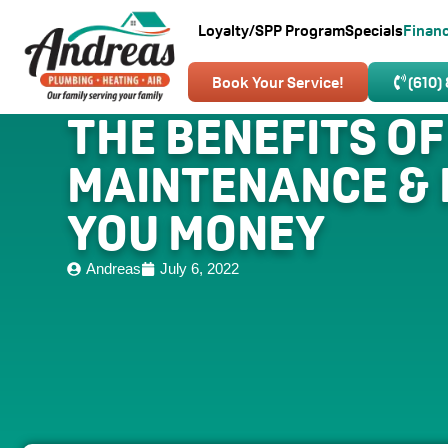
Loyalty/SPP Program
Specials
Finan
Book Your Service!
(610)
THE BENEFITS OF
MAINTENANCE & 
YOU MONEY
Andreas
July 6, 2022