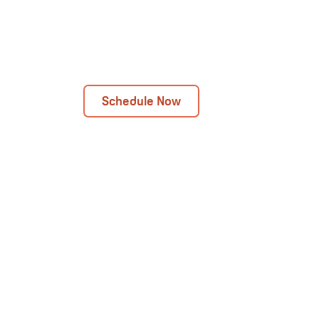
Next Day Installations Available
Get In Touch Today!
Schedule Now