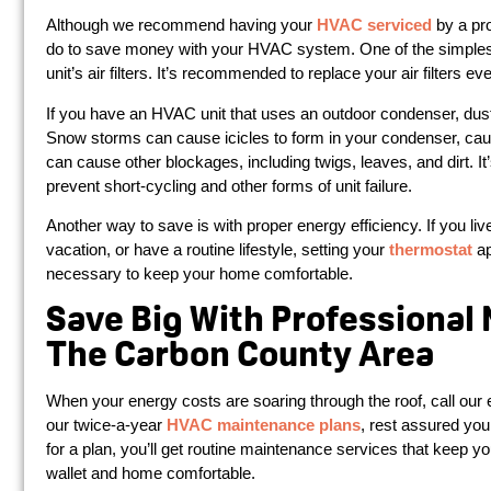
Although we recommend having your
HVAC serviced
by a pro
do to save money with your HVAC system. One of the simplest
unit’s air filters. It’s recommended to replace your air filters 
If you have an HVAC unit that uses an outdoor condenser, dust a
Snow storms can cause icicles to form in your condenser, caus
can cause other blockages, including twigs, leaves, and dirt. It
prevent short-cycling and other forms of unit failure.
Another way to save is with proper energy efficiency. If you li
vacation, or have a routine lifestyle, setting your
thermostat
ap
necessary to keep your home comfortable.
Save Big With Professional
The Carbon County Area
When your energy costs are soaring through the roof, call our 
our twice-a-year
HVAC maintenance plans
, rest assured you
for a plan, you’ll get routine maintenance services that keep
wallet and home comfortable.