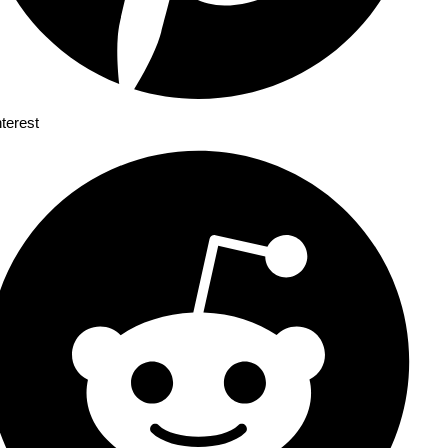
nterest