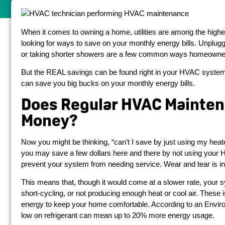
When it comes to owning a home, utilities are among the hi
looking for ways to save on your monthly energy bills. Unplug
or taking shorter showers are a few common ways homeowners 
But the REAL savings can be found right in your HVAC system
can save you big bucks on your monthly energy bills.
Does Regular HVAC Mainten
Money?
Now you might be thinking, “can’t I save by just using my heate
you may save a few dollars here and there by not using your H
prevent your system from needing service. Wear and tear is i
This means that, though it would come at a slower rate, your s
short-cycling, or not producing enough heat or cool air. Th
energy to keep your home comfortable. According to an Enviro
low on refrigerant can mean up to 20% more energy usage.