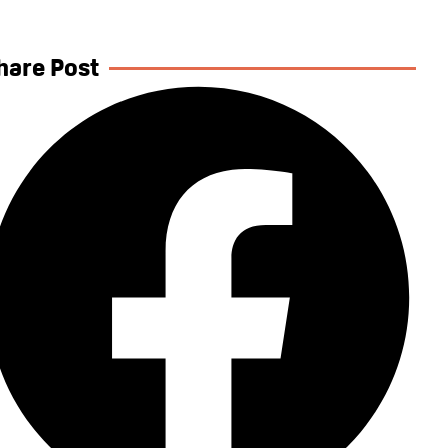
hare Post