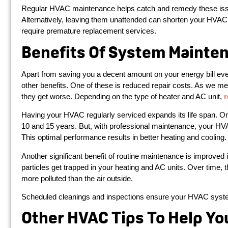
Regular HVAC maintenance helps catch and remedy these is
Alternatively, leaving them unattended can shorten your HVAC 
require premature replacement services.
Benefits Of System Mainte
Apart from saving you a decent amount on your energy bill e
other benefits. One of these is reduced repair costs. As we m
they get worse. Depending on the type of heater and AC unit,
r
Having your HVAC regularly serviced expands its life span. O
10 and 15 years. But, with professional maintenance, your HV
This optimal performance results in better heating and cooling.
Another significant benefit of routine maintenance is improved in
particles get trapped in your heating and AC units. Over time
more polluted than the air outside.
Scheduled cleanings and inspections ensure your HVAC systems
Other HVAC Tips To Help Yo