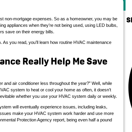
S
ghest non-mortgage expenses. So as a homeowner, you may be
ging appliances when they’re not being used, using LED bulbs,
save on their energy bills.
. As you read, you’ll learn how routine HVAC maintenance
ance Really Help Me Save
r and air conditioner less throughout the year?” Well, while
VAC system to heat or cool your home as often, it doesn’t
nevitable whether you use your HVAC system daily or weekly.
ystem will eventually experience issues, including leaks,
ese issues make your HVAC system work harder and use more
nmental Protection Agency report, being even half a pound