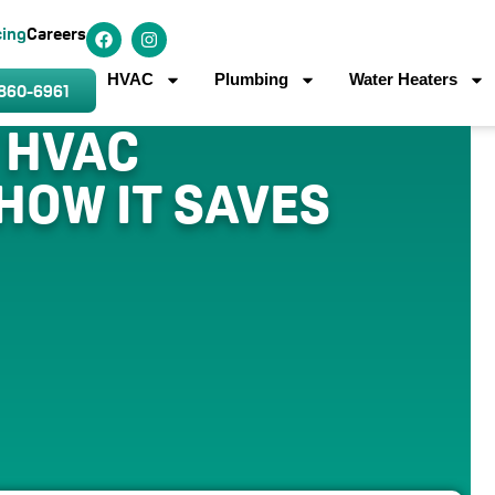
cing
Careers
HVAC
Plumbing
Water Heaters
 860-6961
 HVAC
HOW IT SAVES