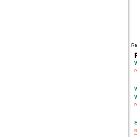
Re
R
W
R
R