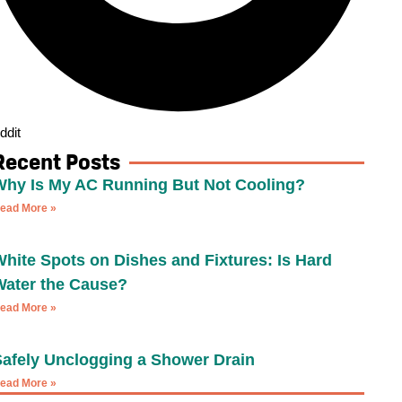
ddit
Recent Posts
Why Is My AC Running But Not Cooling?
ead More »
hite Spots on Dishes and Fixtures: Is Hard
Water the Cause?
ead More »
Safely Unclogging a Shower Drain
ead More »