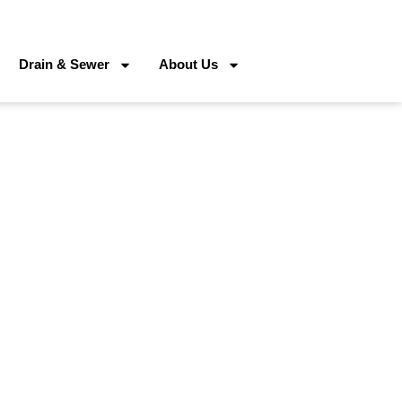
Drain & Sewer
About Us