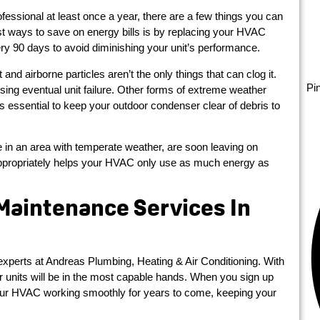
fessional at least once a year, there are a few things you can
 ways to save on energy bills is by replacing your HVAC
every 90 days to avoid diminishing your unit’s performance.
nd airborne particles aren’t the only things that can clog it.
Pi
ing eventual unit failure. Other forms of extreme weather
’s essential to keep your outdoor condenser clear of debris to
ve in an area with temperate weather, are soon leaving on
propriately helps your HVAC only use as much energy as
 Maintenance Services In
experts at Andreas Plumbing, Heating & Air Conditioning. With
r units will be in the most capable hands. When you sign up
 your HVAC working smoothly for years to come, keeping your