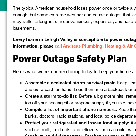
The typical American household loses power once or twice a yea
enough, but some extreme weather can cause outages that la
may suffer a long list of inconveniences, expenses, and hazards
basements.
Every home in Lehigh Valley is susceptible to power outag
information, please
call Andreas Plumbing, Heating & Air 
Power Outage Safety Plan
Here’s what we recommend doing today to keep your home and 
Assemble a dedicated storm survival pack:
Keep items
and extra cash on hand. Load them into a backpack or buc
Create a storm to-do list:
Before a big storm hits, remem
top off your heating oil or propane supply if you use thes
Compile a list of important phone numbers:
Keep the
banks, doctors, radio stations, and local police departm
Protect your refrigerated and frozen food supply:
As
such as milk, cold cuts, and leftovers—into a cooler with 