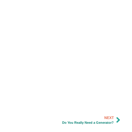
NEXT
Do You Really Need a Generator?