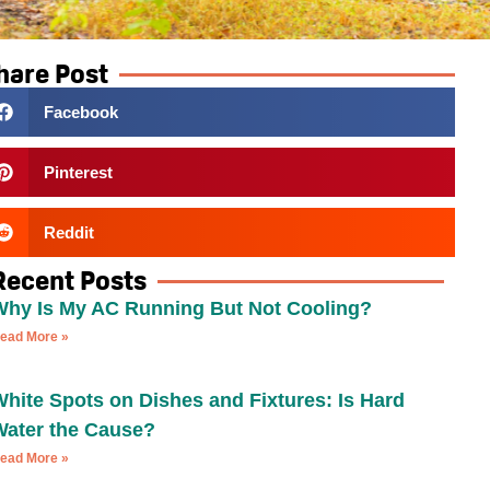
hare Post
Facebook
Pinterest
Reddit
Recent Posts
Why Is My AC Running But Not Cooling?
ead More »
hite Spots on Dishes and Fixtures: Is Hard
Water the Cause?
ead More »