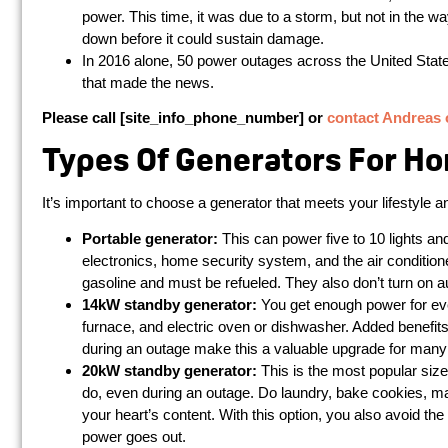
power. This time, it was due to a storm, but not in the w
down before it could sustain damage.
In 2016 alone, 50 power outages across the United State
that made the news.
Please call [site_info_phone_number] or
contact Andreas 
Types Of Generators For H
It’s important to choose a generator that meets your lifestyle
Portable generator:
This can power five to 10 lights an
electronics, home security system, and the air condition
gasoline and must be refueled. They also don’t turn on a
14kW standby generator:
You get enough power for eve
furnace, and electric oven or dishwasher. Added benefit
during an outage make this a valuable upgrade for ma
20kW standby generator:
This is the most popular size
do, even during an outage. Do laundry, bake cookies, m
your heart’s content. With this option, you also avoid th
power goes out.