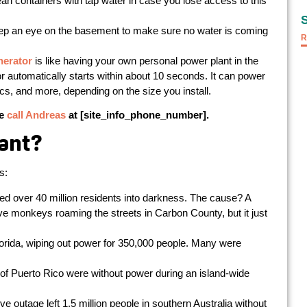
lean containers with tap water in case you lose access to this
p an eye on the basement to make sure no water is coming
R
nerator
is like having your own personal power plant in the
 automatically starts within about 10 seconds. It can power
s, and more, depending on the size you install.
se
call Andreas
at [site_info_phone_number].
ant?
s:
d over 40 million residents into darkness. The cause? A
e monkeys roaming the streets in Carbon County, but it just
rida, wiping out power for 350,000 people. Many were
 of Puerto Rico were without power during an island-wide
 outage left 1.5 million people in southern Australia without