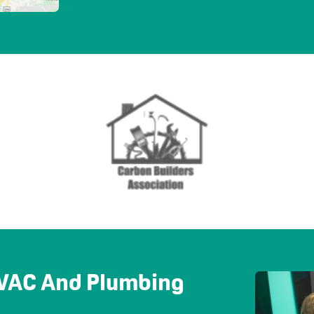
 HVAC And Plumbing