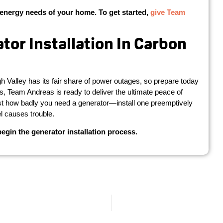
energy needs of your home. To get started,
give Team
or Installation In Carbon
Valley has its fair share of power outages, so prepare today
ors, Team Andreas is ready to deliver the ultimate peace of
just how badly you need a generator—install one preemptively
el causes trouble.
gin the generator installation process.