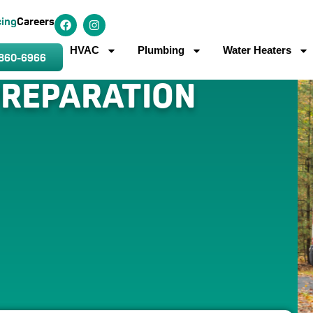
cing
Careers
HVAC
Plumbing
Water Heaters
 860-6966
PREPARATION