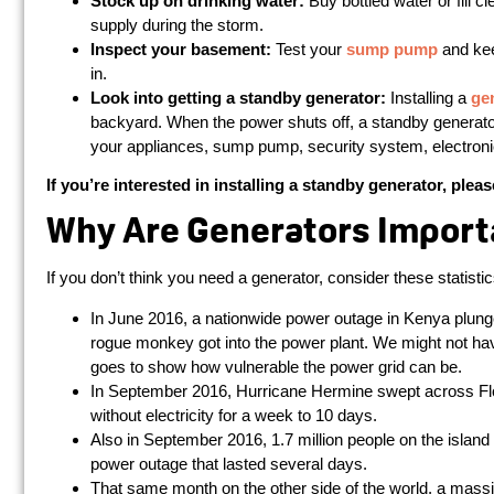
Stock up on drinking water:
Buy bottled water or fill c
supply during the storm.
Inspect your basement:
Test your
sump pump
and kee
in.
Look into getting a standby generator:
Installing a
ge
backyard. When the power shuts off, a standby generator
your appliances, sump pump, security system, electronic
If you’re interested in installing a standby generator, plea
Why Are Generators Import
If you don’t think you need a generator, consider these statistic
In June 2016, a nationwide power outage in Kenya plunge
rogue monkey got into the power plant. We might not hav
goes to show how vulnerable the power grid can be.
In September 2016, Hurricane Hermine swept across Flo
without electricity for a week to 10 days.
Also in September 2016, 1.7 million people on the island
power outage that lasted several days.
That same month on the other side of the world, a massive