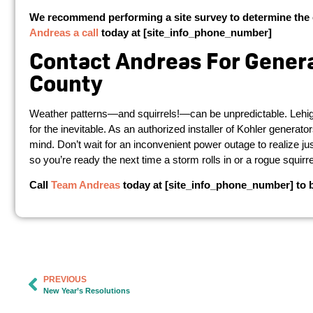
We recommend performing a site survey to determine the 
Andreas a call
today at [site_info_phone_number]
Contact Andreas For Generat
County
Weather patterns—and squirrels!—can be unpredictable. Lehigh 
for the inevitable. As an authorized installer of Kohler generat
mind. Don’t wait for an inconvenient power outage to realize 
so you’re ready the next time a storm rolls in or a rogue squirr
Call
Team Andreas
today at [site_info_phone_number] to be
PREVIOUS
New Year’s Resolutions