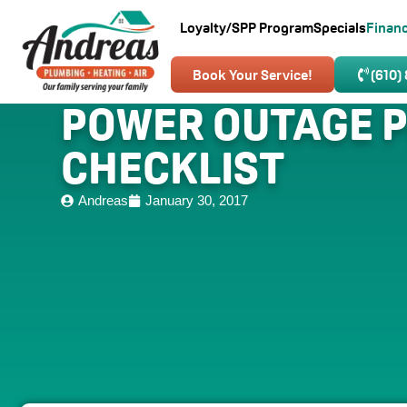
Loyalty/SPP Program
Specials
Finan
Book Your Service!
(610)
POWER OUTAGE 
CHECKLIST
Andreas
January 30, 2017