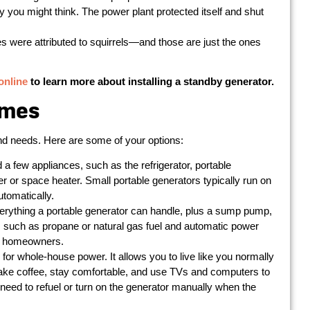
ay you might think. The power plant protected itself and shut
s were attributed to squirrels—and those are just the ones
online
to learn more about installing a standby generator.
omes
 and needs. Here are some of your options:
d a few appliances, such as the refrigerator, portable
er or space heater. Small portable generators typically run on
utomatically.
rything a portable generator can handle, plus a sump pump,
s such as propane or natural gas fuel and automatic power
ny homeowners.
 for whole-house power. It allows you to live like you normally
ake coffee, stay comfortable, and use TVs and computers to
e need to refuel or turn on the generator manually when the