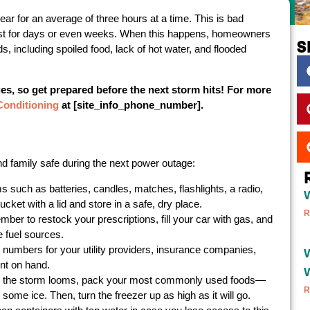
r for an average of three hours at a time. This is bad
st for days or even weeks. When this happens, homeowners
S
, including spoiled food, lack of hot water, and flooded
es, so get prepared before the next storm hits! For more
Conditioning
at [site_info_phone_number].
family safe during the next power outage:
 such as batteries, candles, matches, flashlights, a radio,
ket with a lid and store in a safe, dry place.
R
ber to restock your prescriptions, fill your car with gas, and
e fuel sources.
 numbers for your utility providers, insurance companies,
W
ent on hand.
 the storm looms, pack your most commonly used foods—
R
some ice. Then, turn the freezer up as high as it will go.