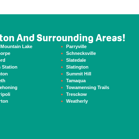
ton And Surrounding Areas!
 Mountain Lake
Parryville
horpe
Schnecksville
ord
Slatedale
 Station
Slatington
hton
Summit Hill
eth
Tamaqua
ehoning
Towamensing Trails
ipoli
Tresckow
rton
Weatherly