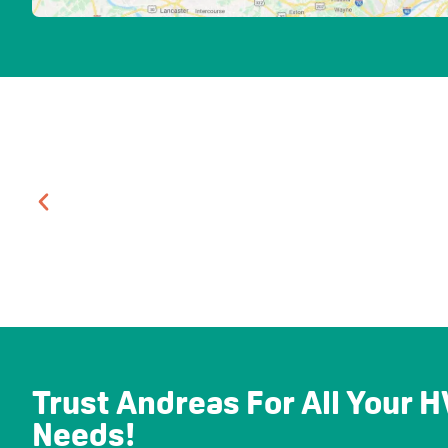
Trust Andreas For All Your
Needs!