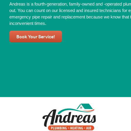
Andreas is a fourth-generation, family-owned and -operated pl
out. You can count on our licensed and insured technicians for e
emergency pipe repair and replacement because we know that th
inconvenient times.
Book Your Service!