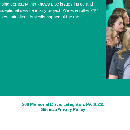
umbing company that knows pipe issues inside and
xceptional service in any project. We even offer 24/7
ese situations typically happen at the most
208 Memorial Drive, Lehighton, PA 18235
Sitemap
Privacy Policy