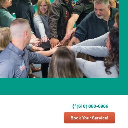
(610) 860-6966
Book Your Service!