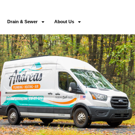
Drain & Sewer
About Us