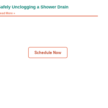
Safely Unclogging a Shower Drain
ead More »
Next Day Installations Available
Get In Touch Today!
Schedule Now