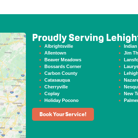
Proudly Serving Lehigh
Albrightsville
Indian
Allentown
Jim T
Beaver
Meadows
Lansf
Bossards Corner
Laurys
Carbon County
Lehig
Catasauqua
Nazar
Cherryville
Nesqu
Coplay
New Tr
Holiday Pocono
Palme
Book Your Service!