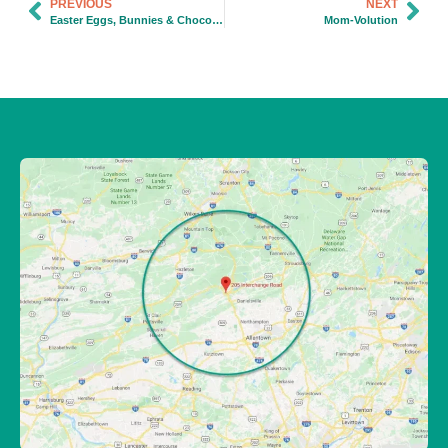
PREVIOUS
NEXT
Easter Eggs, Bunnies & Chocolate…Oh, My!
Mom-Volution