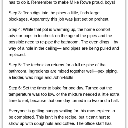
has to do it. Remember to make Mike Rowe proud, boys!
Step 3: Tech digs into the pipes a little, finds large
blockages. Apparently this job was just set on preheat.
Step 4: While that pot is warming up, the home comfort
advisor pops in to check on the age of the pipes and the
possible need to re-pipe the bathroom. The oven dings—by
way of a hole in the ceiling— and pipes are being pulled and
replaced.
Step 5: The technician returns for a full re-pipe of that
bathroom. Ingredients are mixed together well—pex piping,
a ladder, wax rings and Johni-Bolts.
Step 6: Set the timer to bake for one day. Turned out the
temperature was too low, or the mixture needed a little extra
time to set, because that one day turned into two and a half.
Everyone is getting hungry waiting for this masterpiece to
be completed. This isn’t in the recipe, but it can’t hurt to
show up with doughnuts and coffee. The office staff has