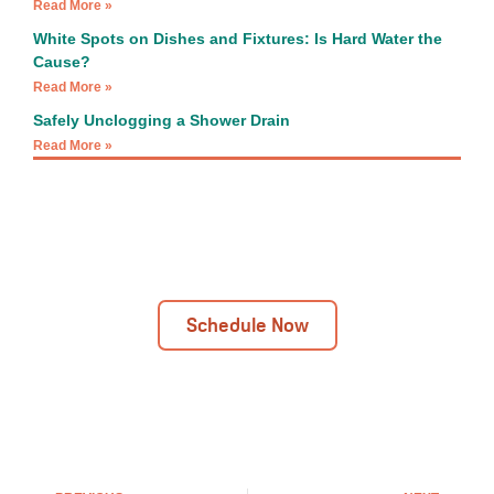
Read More »
White Spots on Dishes and Fixtures: Is Hard Water the
Cause?
Read More »
Safely Unclogging a Shower Drain
Read More »
Next Day Installations Available
Get In Touch Today!
Schedule Now