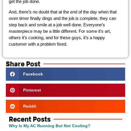
get the job done.
And, there’s no doubt that at the end of the day when that
oven timer finally dings and the job is complete, they can
step back and smile at a job well done. Everyone’s
masterpiece may be a little different. For some it’s art,
others it’s cooking, and for these guys, it’s a happy
customer with a problem fixed.
Share Post
Facebook
Pinterest
Reddit
Recent Posts
Why Is My AC Running But Not Cooling?