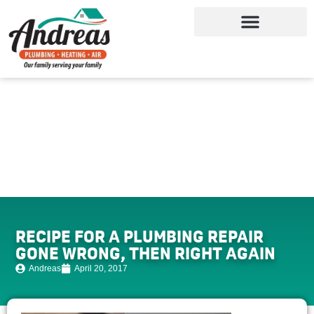
RECIPE FOR A PLUMBING REPAIR
GONE WRONG, THEN RIGHT AGAIN
Andreas
April 20, 2017