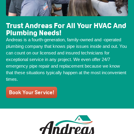
Trust Andreas For All Your HVAC And
Plumbing Needs!
Andreas is a fourth-generation, family-owned and -operated
plumbing company that knows pipe issues inside and out. You
can count on our licensed and insured technicians for
exceptional service in any project. We even offer 24/7
emergency pipe repair and replacement because we know
that these situations typically happen at the most inconvenient
times.
Book Your Service!