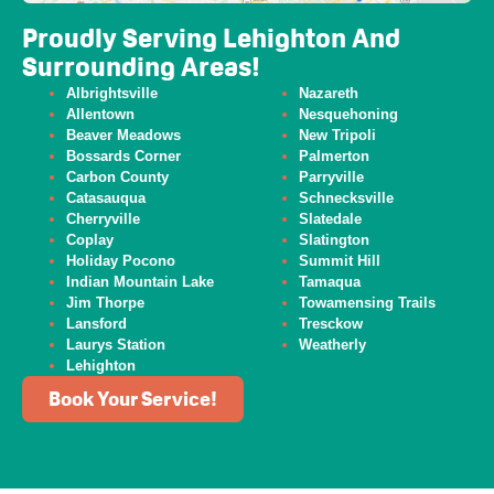
Proudly Serving Lehighton And
Surrounding Areas!
Albrightsville
Nazareth
Allentown
Nesquehoning
Beaver
Meadows
New Tripoli
Bossards Corner
Palmerton
Carbon County
Parryville
Catasauqua
Schnecksville
Cherryville
Slatedale
Coplay
Slatington
Holiday Pocono
Summit Hill
Indian Mountain Lake
Tamaqua
Jim Thorpe
Towamensing Trails
Lansford
Tresckow
Laurys Station
Weatherly
Lehighton
Book Your Service!