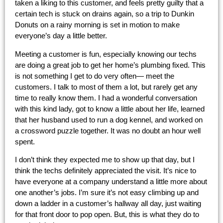
taken a liking to this customer, and feels pretty guilty that a
certain tech is stuck on drains again, so a trip to Dunkin
Donuts on a rainy morning is set in motion to make
everyone’s day a little better.
Meeting a customer is fun, especially knowing our techs
are doing a great job to get her home’s plumbing fixed. This
is not something I get to do very often— meet the
customers. I talk to most of them a lot, but rarely get any
time to really know them. I had a wonderful conversation
with this kind lady, got to know a little about her life, learned
that her husband used to run a dog kennel, and worked on
a crossword puzzle together. It was no doubt an hour well
spent.
I don’t think they expected me to show up that day, but I
think the techs definitely appreciated the visit. It’s nice to
have everyone at a company understand a little more about
one another’s jobs. I’m sure it’s not easy climbing up and
down a ladder in a customer’s hallway all day, just waiting
for that front door to pop open. But, this is what they do to