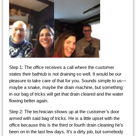
Step 1: The office receives a call where the customer
states their bathtub is not draining so well. It would be our
pleasure to take care of that for you. Sounds simple to us—
maybe a snake, maybe the drain machine, but something
in our bag of tricks will get that drain cleared and the water
flowing better again.
Step 2: The technician shows up at the customer’s door
armed with said bag of tricks. He is a little upset with the
office because this is the third or fourth drain cleaning he’s
been on in the last few days. It’s a dirty job, but somebody