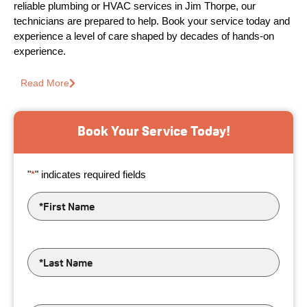
reliable plumbing or HVAC services in Jim Thorpe, our
technicians are prepared to help. Book your service today and
experience a level of care shaped by decades of hands-on
experience.
Read More
Book Your Service Today!
"
*
" indicates required fields
First
Name
*
Last
Name
*