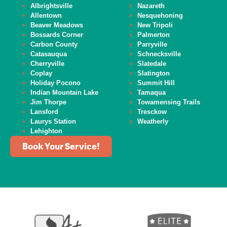
Albrightsville
Nazareth
Allentown
Nesquehoning
Beaver
Meadows
New Tripoli
Bossards Corner
Palmerton
Carbon County
Parryville
Catasauqua
Schnecksville
Cherryville
Slatedale
Coplay
Slatington
Holiday Pocono
Summit Hill
Indian Mountain Lake
Tamaqua
Jim Thorpe
Towamensing Trails
Lansford
Tresckow
Laurys Station
Weatherly
Lehighton
Book Your Service!