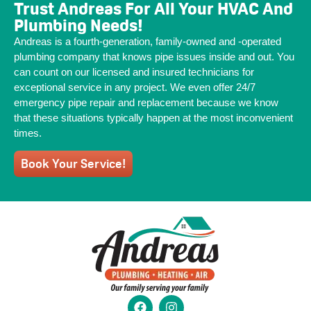
Trust Andreas For All Your HVAC And
Plumbing Needs!
Andreas is a fourth-generation, family-owned and -operated
plumbing company that knows pipe issues inside and out. You
can count on our licensed and insured technicians for
exceptional service in any project. We even offer 24/7
emergency pipe repair and replacement because we know
that these situations typically happen at the most inconvenient
times.
Book Your Service!