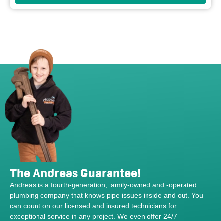
The Andreas Guarantee!
Andreas is a fourth-generation, family-owned and -operated
plumbing company that knows pipe issues inside and out. You
can count on our licensed and insured technicians for
exceptional service in any project. We even offer 24/7