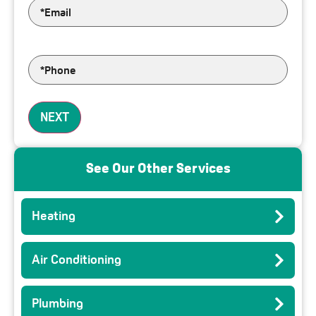
Email
*
Phone
*
NEXT
See Our Other Services
Heating
Air Conditioning
Plumbing