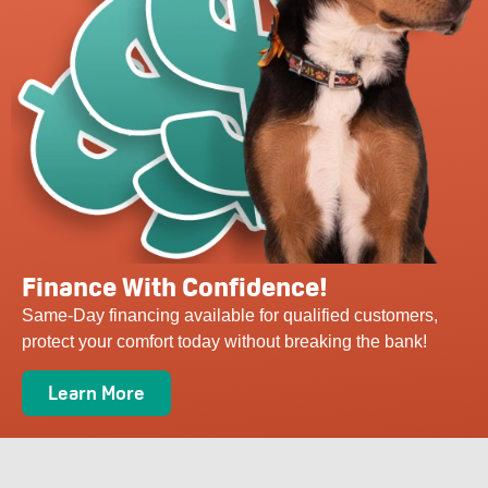
Finance With Confidence!
Same-Day financing available for qualified customers,
protect your comfort today without breaking the bank!
Learn More