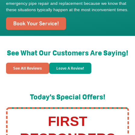
emergency pipe repair and replacement because we know that
these situations typically happen at the most inconvenient times.
Book Your Service!
See What Our Customers Are Saying!
See All Reviews
Leave A Review!
Today's Special Offers!
FIRST