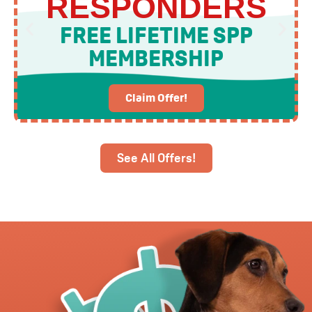
RESPONDERS
FREE LIFETIME SPP
MEMBERSHIP
Claim Offer!
See All Offers!