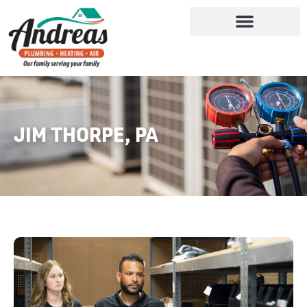
JIM THORPE, PA