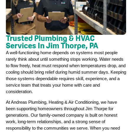
Trusted Plumbing & HVAC
Services In Jim Thorpe, PA
A well-functioning home depends on systems most people
rarely think about until something stops working. Water needs
to flow freely, heat must respond when temperatures drop, and
cooling should bring relief during humid summer days. Keeping
those systems dependable requires skill, experience, and a
service team that treats your home with care and
consideration.
At Andreas Plumbing, Heating & Air Conditioning, we have
been supporting homeowners throughout Jim Thorpe for
generations. Our family-owned company is built on honest
work, long-term relationships, and a strong sense of
responsibility to the communities we serve. When you need