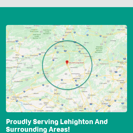
Proudly Serving Lehighton And
Surrounding Areas!